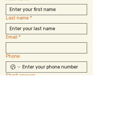
Last name
*
Email
*
Phone
Short answer
Submit
850.625.2077