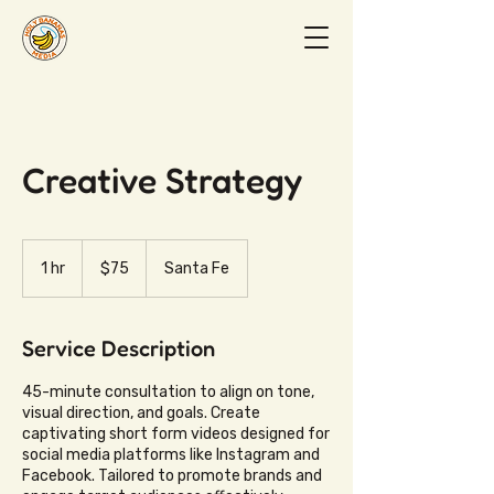
Creative Strategy
75
US
1 hr
1
$75
Santa Fe
dollars
h
Service Description
45-minute consultation to align on tone,
visual direction, and goals. Create
captivating short form videos designed for
social media platforms like Instagram and
Facebook. Tailored to promote brands and