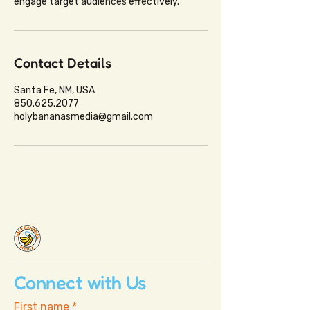
engage target audiences effectively.
Contact Details
Santa Fe, NM, USA
850.625.2077
holybananasmedia@gmail.com
Connect with Us
First name
*