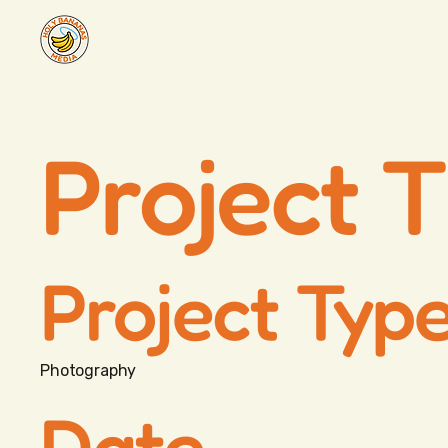
Project T
Project Typ
Photography
Date