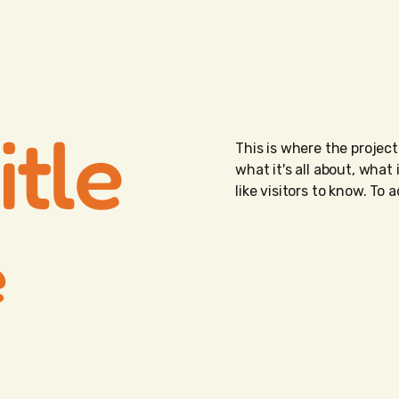
itle
This is where the project
what it's all about, what
like visitors to know. To
e