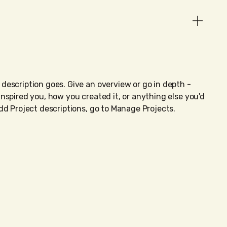
 description goes. Give an overview or go in depth -
 inspired you, how you created it, or anything else you'd
 add Project descriptions, go to Manage Projects.