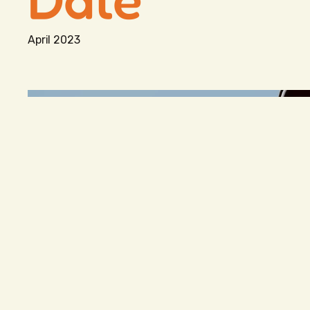
April 2023