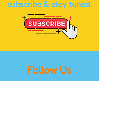
subscribe & stay tuned.
Follow Us
on Instagram
@holybananasmedia