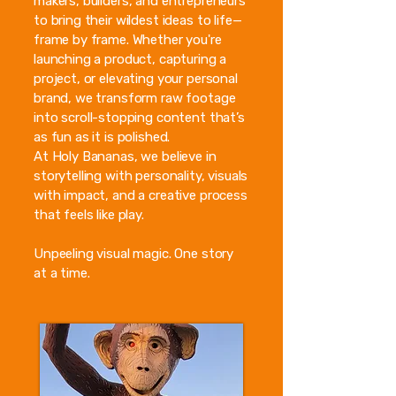
makers, builders, and entrepreneurs
to bring their wildest ideas to life—
frame by frame. Whether you're
launching a product, capturing a
project, or elevating your personal
brand, we transform raw footage
into scroll-stopping content that’s
as fun as it is polished.
At Holy Bananas, we believe in
storytelling with personality, visuals
with impact, and a creative process
that feels like play.
Unpeeling visual magic. One story
at a time.