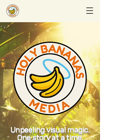
Unpeeling visual magic.
One story at a time.