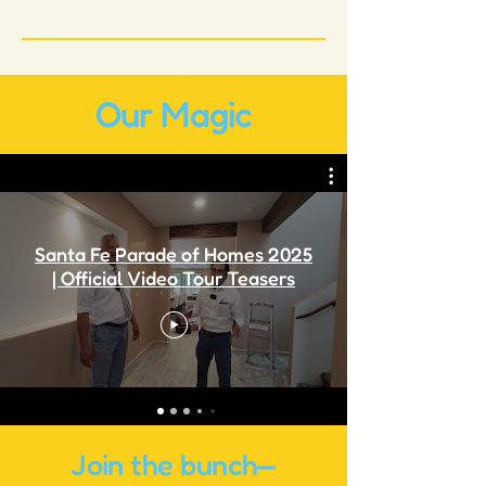
Our Magic
Santa Fe Parade of Homes 2025
| Official Video Tour Teasers
Join the bunch—