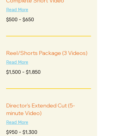
Complete Short Video
Read More
$500
$500 - $650
-
$650
Reel/Shorts Package (3 Videos)
Read More
$1,500
$1,500 - $1,850
-
$1,850
Director’s Extended Cut (5-
minute Video)
Read More
$950
$950 - $1,300
-