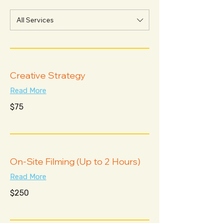
All Services
Creative Strategy
Read More
75
$75
US
dollars
On-Site Filming (Up to 2 Hours)
Read More
250
$250
US
dollars