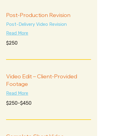
Post-Production Revision
Post-Delivery Video Revision
Read More
250
$250
US
dollars
Video Edit – Client-Provided
Footage
Read More
$250-$450
$250-$450