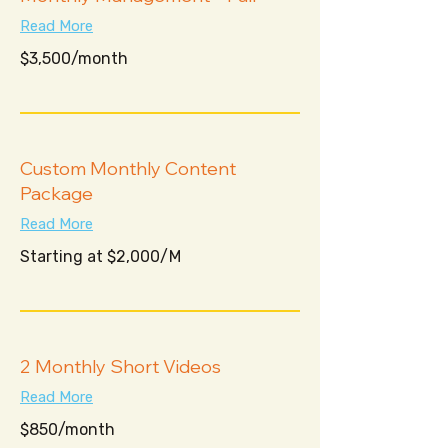
Read More
$3,500/month
$3,500/month
Custom Monthly Content
Package
Read More
Starting
Starting at $2,000/M
at
$2,000/M
2 Monthly Short Videos
Read More
$850/month
$850/month