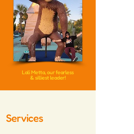
Lali Metta, our fearless
& silliest leader!
Services