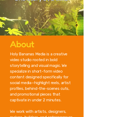
About
Holy Bananas Media is a creative
video studio rooted in bold
storytelling and visual magic. We
specialize in short-form video
content designed specifically for
social media—highlight reels, artist
profiles, behind-the-scenes cuts,
and promotional pieces that
captivate in under 2 minutes.
We work with artists, designers,