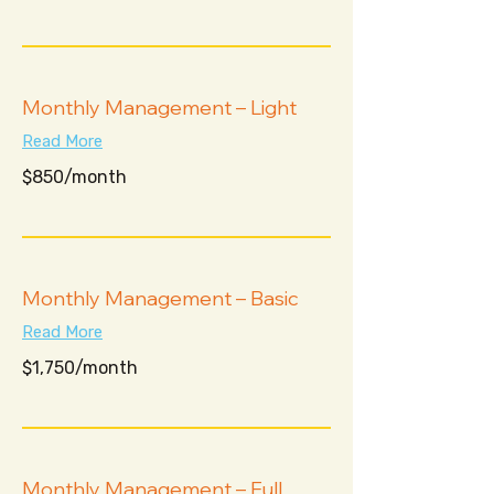
$1,300
Monthly Management – Light
Read More
$850/month
$850/month
Monthly Management – Basic
Read More
$1,750/month
$1,750/month
Monthly Management – Full